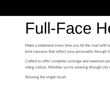
Full-Face H
Make a statement every time you hit the road with h
bold canvases that reflect your personality through i
Crafted to offer complete coverage and maximum prot
riding culture. Whether you’re weaving through city tr
Showing the single result