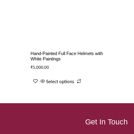
Hand-Painted Full Face Helmets with
White Paintings
₹
5,000.00
Select options
Get In Touch