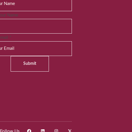
Your Name
Email
*
Submit
Follow Us