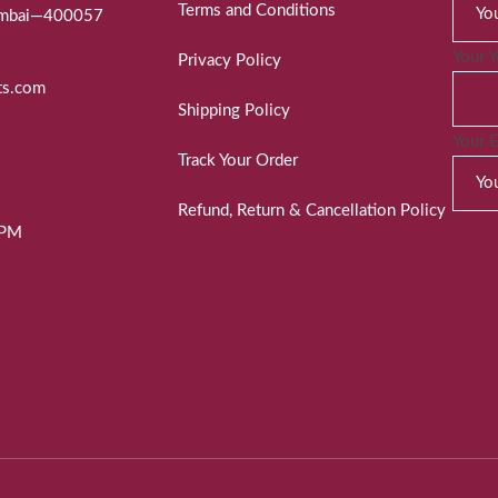
Terms and Conditions
Mumbai—400057
Your 
Privacy Policy
ts.com
Shipping Policy
Your 
Track Your Order
Refund, Return & Cancellation Policy
 PM