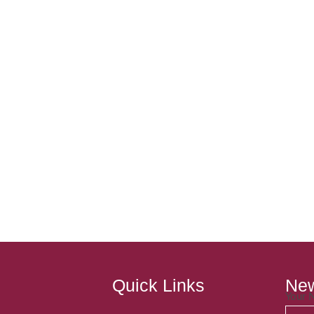
Quick Links
New
Your