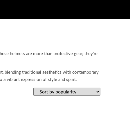
hese helmets are more than protective gear; they’re
, blending traditional aesthetics with contemporary
 a vibrant expression of style and spirit.