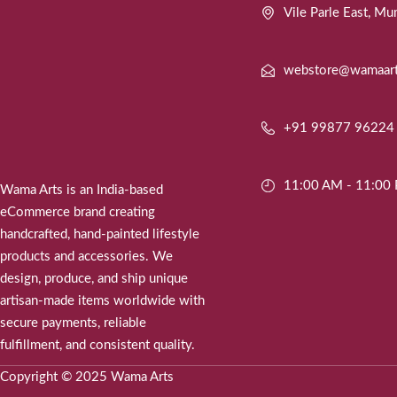
Vile Parle East, 
webstore@wamaar
+91 99877 96224
11:00 AM - 11:00
Wama Arts is an India-based
eCommerce brand creating
handcrafted, hand-painted lifestyle
products and accessories. We
design, produce, and ship unique
artisan-made items worldwide with
secure payments, reliable
fulfillment, and consistent quality.
Copyright © 2025 Wama Arts