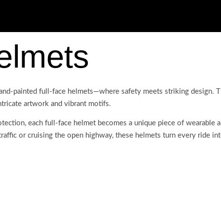
elmets
and-painted full-face helmets—where safety meets striking design. T
ntricate artwork and vibrant motifs.
ection, each full-face helmet becomes a unique piece of wearable art
affic or cruising the open highway, these helmets turn every ride into