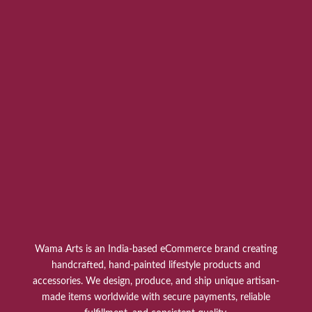
Wama Arts is an India-based eCommerce brand creating
handcrafted, hand-painted lifestyle products and
accessories. We design, produce, and ship unique artisan-
made items worldwide with secure payments, reliable