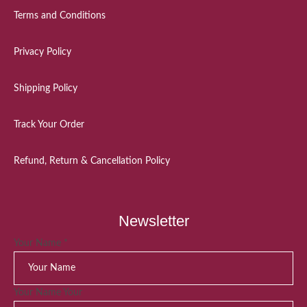
Terms and Conditions
Privacy Policy
Shipping Policy
Track Your Order
Refund, Return & Cancellation Policy
Newsletter
Your Name
*
Your Name Your