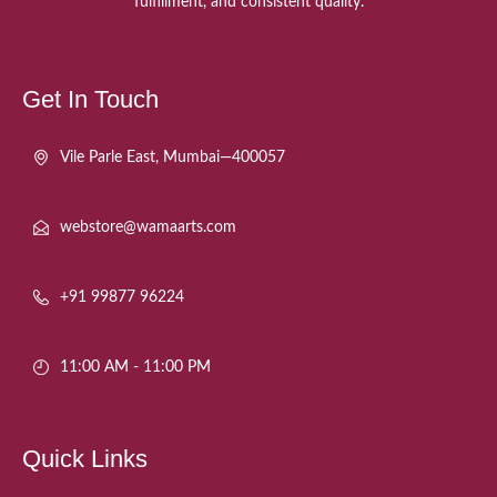
fulfillment, and consistent quality.
Get In Touch
Vile Parle East, Mumbai—400057
webstore@wamaarts.com
+91 99877 96224
11:00 AM - 11:00 PM
Quick Links