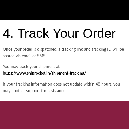
4. Track Your Order
Once your order is dispatched, a tracking link and tracking ID will be
shared via email or SMS.
You may track your shipment at:
https://www.shiprocket.in/shipment-tracking/
If your tracking information does not update within 48 hours, you
may contact support for assistance.