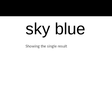
sky blue
Showing the single result