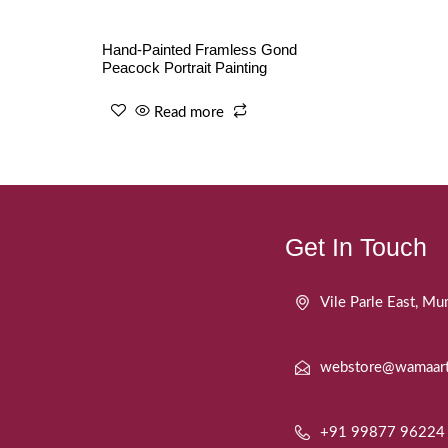
Hand-Painted Framless Gond
Peacock Portrait Painting
Read more
Get In Touch
Vile Parle East, 
webstore@wamaar
+91 99877 96224