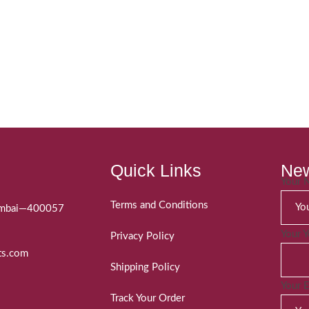
Quick Links
New
Your
Terms and Conditions
Mumbai—400057
Your 
Privacy Policy
ts.com
Shipping Policy
Your 
Track Your Order