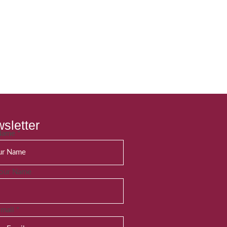
sletter
 Name
*
Your Name
Email
*