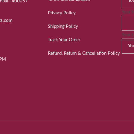
Mumbai—400057
Your 
Privacy Policy
ts.com
Shipping Policy
Your 
Track Your Order
Refund, Return & Cancellation Policy
 PM