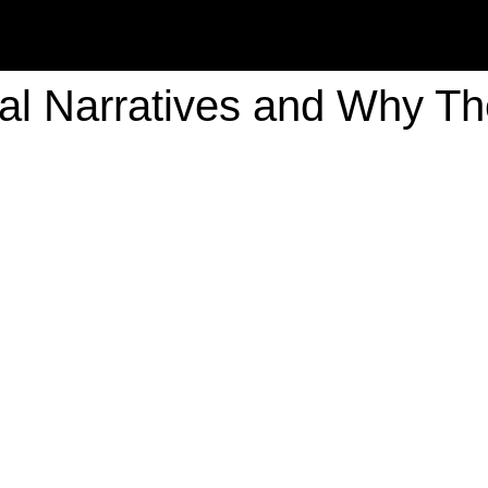
cal Narratives and Why The