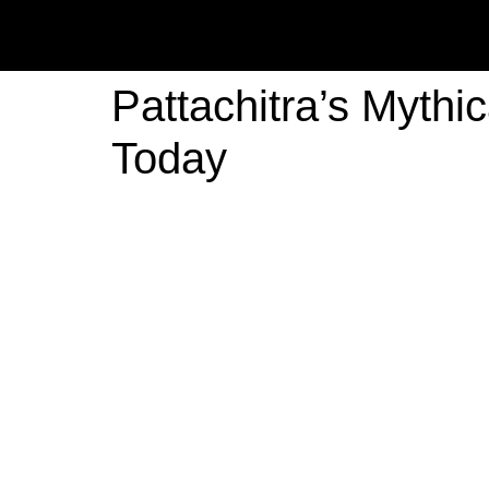
Pattachitra’s Mythi
Today