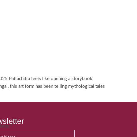
025 Pattachitra feels like opening a storybook
, this art form has been telling mythological tales
sletter
 Name
*