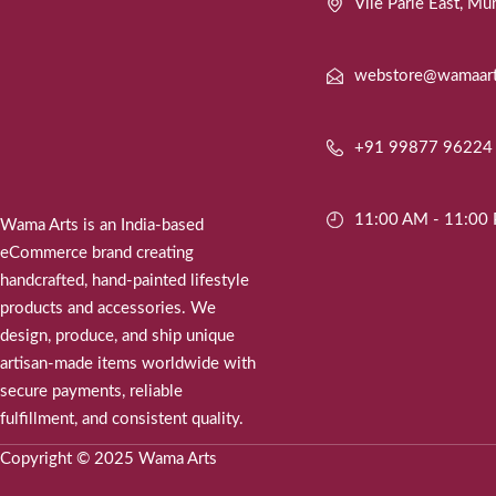
Vile Parle East, 
webstore@wamaar
+91 99877 96224
11:00 AM - 11:00
Wama Arts is an India-based
eCommerce brand creating
handcrafted, hand-painted lifestyle
products and accessories. We
design, produce, and ship unique
artisan-made items worldwide with
secure payments, reliable
fulfillment, and consistent quality.
Copyright © 2025 Wama Arts