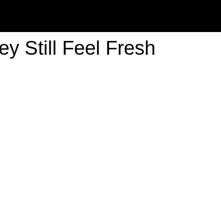
y Still Feel Fresh