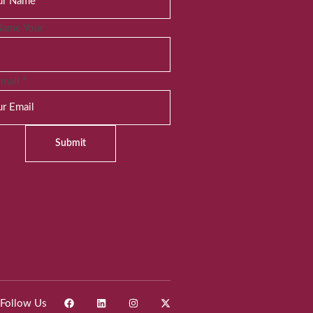
Name Your
Email
*
Submit
Follow Us