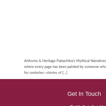
Artforms & Heritage Pattachitra’s Mythical Narrativ
where every page has been painted by someone who lo
for centuries—stories of […]
Get In Touch