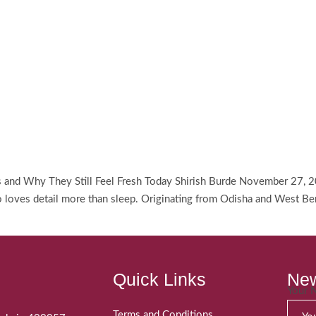
es and Why They Still Feel Fresh Today Shirish Burde November 27, 2
ves detail more than sleep. Originating from Odisha and West Bengal
Quick Links
New
Your
Terms and Conditions