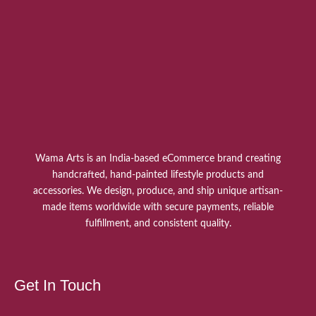
Wama Arts is an India-based eCommerce brand creating
handcrafted, hand-painted lifestyle products and
accessories. We design, produce, and ship unique artisan-
made items worldwide with secure payments, reliable
fulfillment, and consistent quality.
Get In Touch