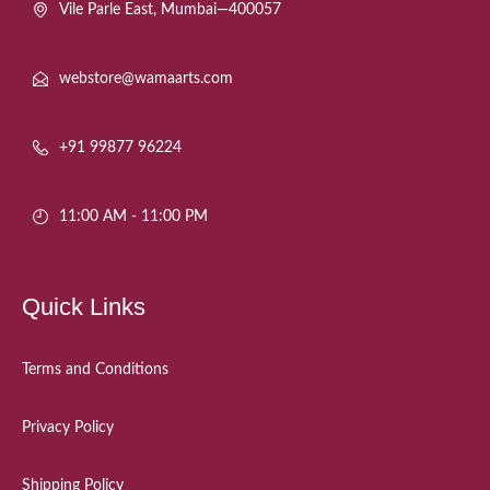
Vile Parle East, Mumbai—400057
webstore@wamaarts.com
+91 99877 96224
11:00 AM - 11:00 PM
Quick Links
Terms and Conditions
Privacy Policy
Shipping Policy