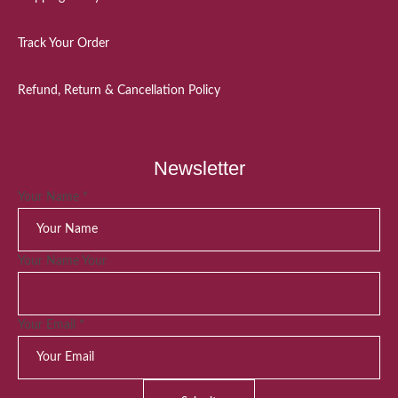
Track Your Order
Refund, Return & Cancellation Policy
Newsletter
Your Name
*
Your Name Your
Your Email
*