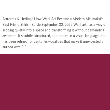
Artforms & Heritage How Warli Art Became a Modern Minimalist’s
Best Friend Shirish Burde September 30, 2025 Warli art has a way of
slipping quietly into a space and transforming it without demanding
attention. It’s subtle, structured, and rooted in a visual language that
has been refined for centuries—qualities that make it unexpectedly
aligned with […]