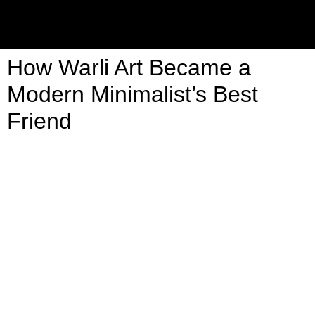
How Warli Art Became a
Modern Minimalist’s Best
Friend